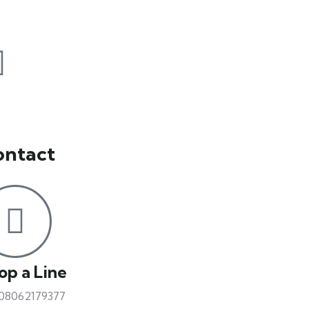
ontact
op a Line
 08062179377