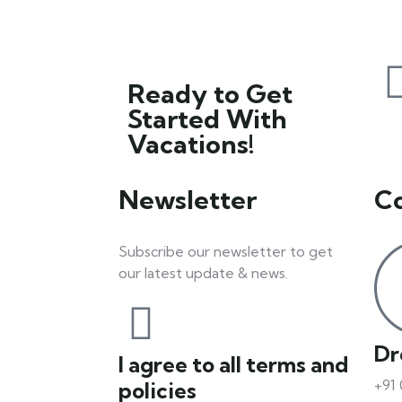
Ready to Get
Started With
Vacations!
Newsletter
C
Subscribe our newsletter to get
our latest update & news.
Dr
I agree to all terms and
+91
policies