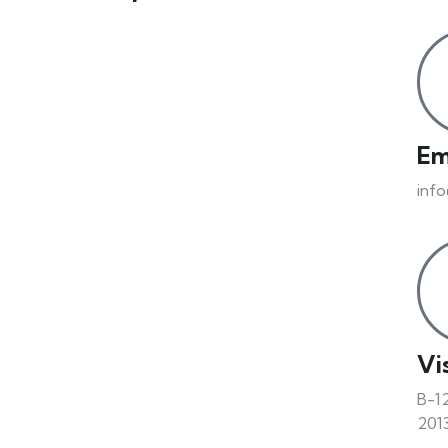
Em
inf
Vis
B-12
2013