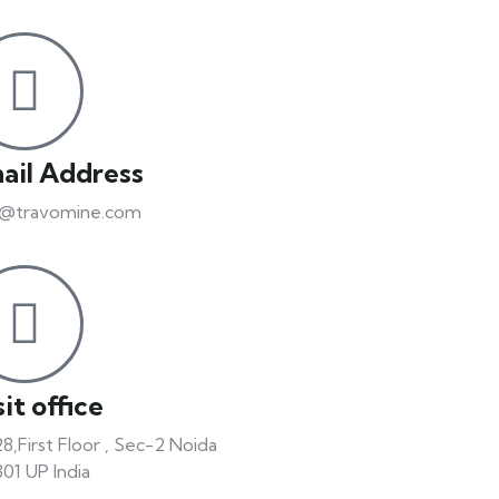
ail Address
o@travomine.com
it office
8,First Floor , Sec-2 Noida
01 UP India