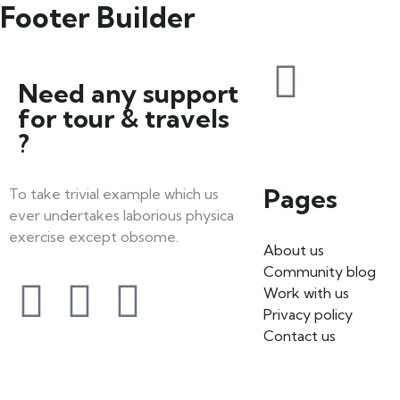
Footer Builder
Need any support
for tour & travels
?
Pages
To take trivial example which us
ever undertakes laborious physica
exercise except obsome.
About us
Community blog
Work with us
Privacy policy
Contact us