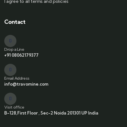
I agree to all terms and policies
Contact
Drop a Line
+91 08062179377
Email Address
info@travomine.com
Visit office
B-128,First Floor , Sec-2 Noida 201301 UP India