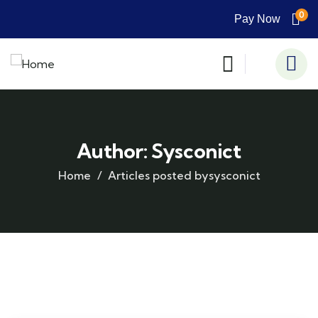
0
Pay Now
Author:
Sysconict
Home
Articles posted bysysconict