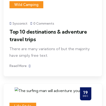
Wild Camping
Sysconict
0 Comments
Top 10 destinations & adventure
travel trips
There are many variations of but the majority
have simply free text.
Read More
19
DEC