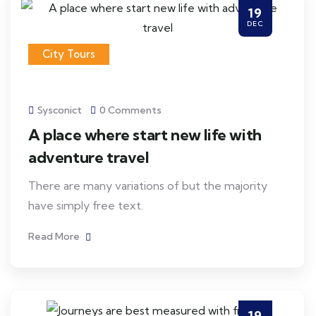
19
DEC
City Tours
Sysconict
0 Comments
A place where start new life with
adventure travel
There are many variations of but the majority
have simply free text.
Read More
19