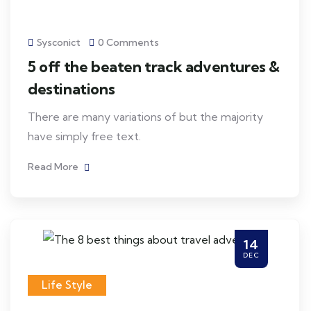
Sysconict
0 Comments
5 off the beaten track adventures &
destinations
There are many variations of but the majority
have simply free text.
Read More
14
DEC
Life Style