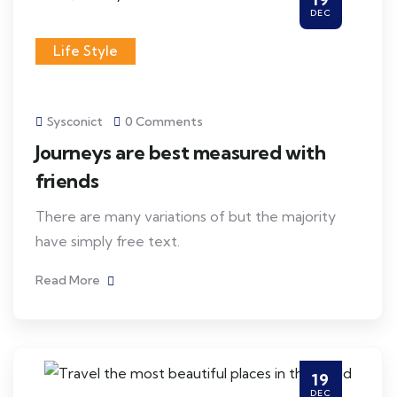
DEC
Life Style
Sysconict
0 Comments
Journeys are best measured with
friends
There are many variations of but the majority
have simply free text.
Read More
19
DEC