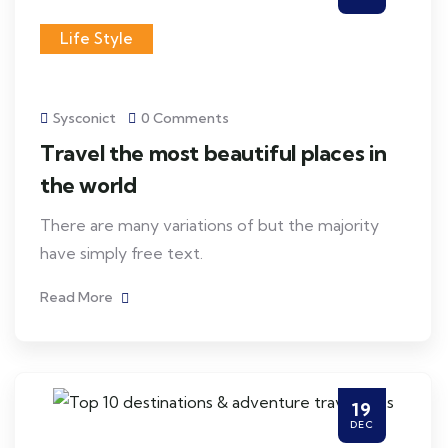
Life Style
Sysconict
0 Comments
Travel the most beautiful places in
the world
There are many variations of but the majority
have simply free text.
Read More
19
DEC