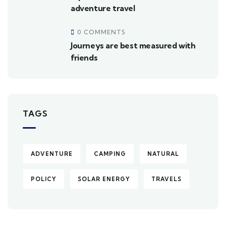
adventure travel
0 COMMENTS
Journeys are best measured with
friends
TAGS
ADVENTURE
CAMPING
NATURAL
POLICY
SOLAR ENERGY
TRAVELS