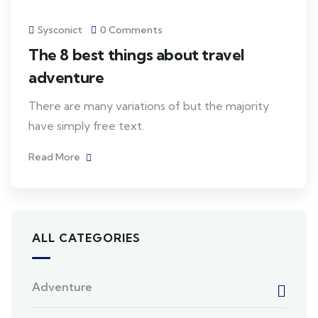
Sysconict
0 Comments
The 8 best things about travel
adventure
There are many variations of but the majority
have simply free text.
Read More
ALL CATEGORIES
Adventure