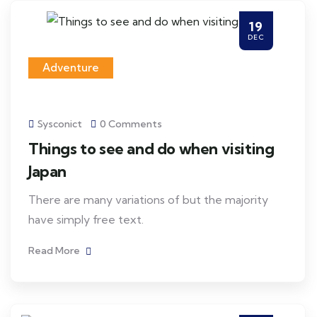
19
DEC
Adventure
Sysconict
0 Comments
Things to see and do when visiting
Japan
There are many variations of but the majority
have simply free text.
Read More