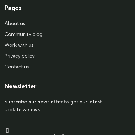
Pages
About us
Community blog
Work with us
Privacy policy
Contact us
Newsletter
Subscribe our newsletter to get our latest
update & news.