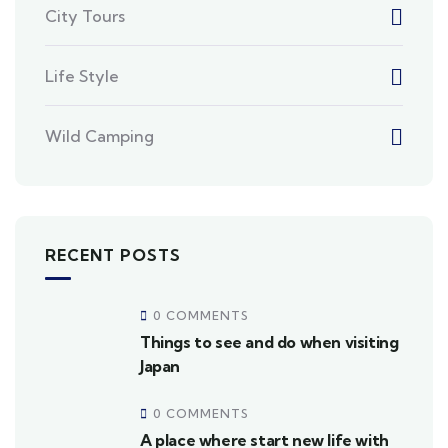
City Tours
Life Style
Wild Camping
RECENT POSTS
0 COMMENTS
Things to see and do when visiting
Japan
0 COMMENTS
A place where start new life with