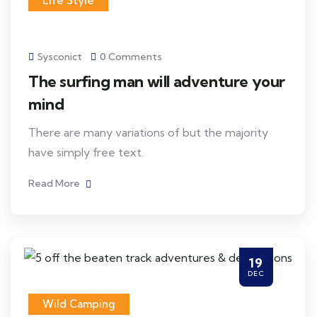
Life Style
Sysconict
0 Comments
The surfing man will adventure your
mind
There are many variations of but the majority
have simply free text.
Read More
19
DEC
Wild Camping