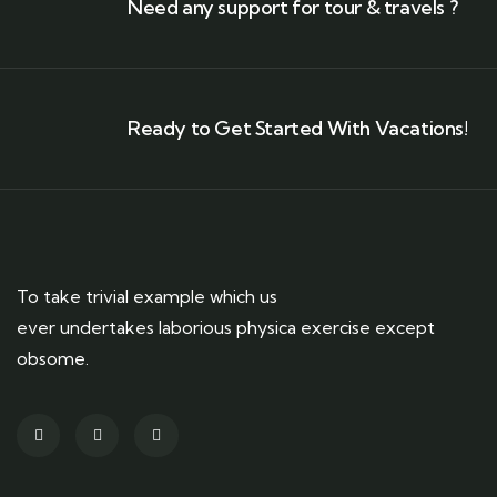
Need any support for tour & travels ?
Ready to Get Started With Vacations!
To take trivial example which us
ever undertakes laborious physica exercise except
obsome.