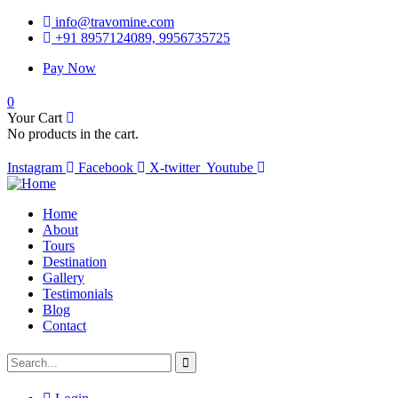
info@travomine.com
+91 8957124089, 9956735725
Pay Now
0
Your Cart
No products in the cart.
Instagram
Facebook
X-twitter
Youtube
Home
About
Tours
Destination
Gallery
Testimonials
Blog
Contact