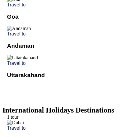
Travel to
Goa
Travel to
Andaman
Travel to
Uttarakahand
International Holidays Destinations
1 tour
Travel to