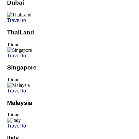
Dubai
Travel to
ThaiLand
1 tour
Travel to
Singapore
1 tour
Travel to
Malaysia
1 tour
Travel to
Italy