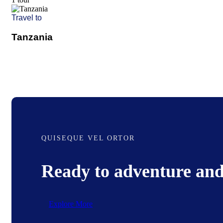
Travel to
Tanzania
QUISEQUE VEL ORTOR
Ready to adventure and
Explore More