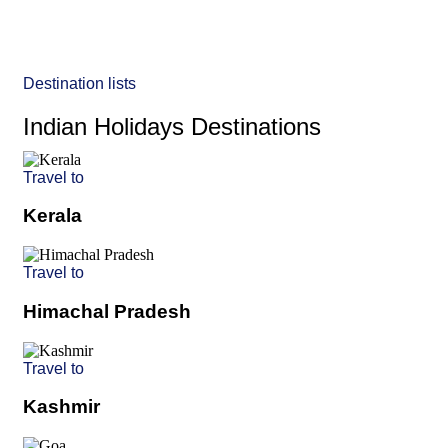
Destination lists
Indian Holidays Destinations
Travel to
Kerala
Travel to
Himachal Pradesh
Travel to
Kashmir