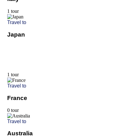
1 tour
Travel to
Japan
1 tour
Travel to
France
0 tour
Travel to
Australia