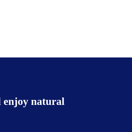
 enjoy natural