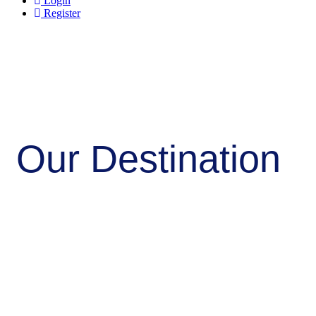
Login
Register
Our Destination
Home/Destination