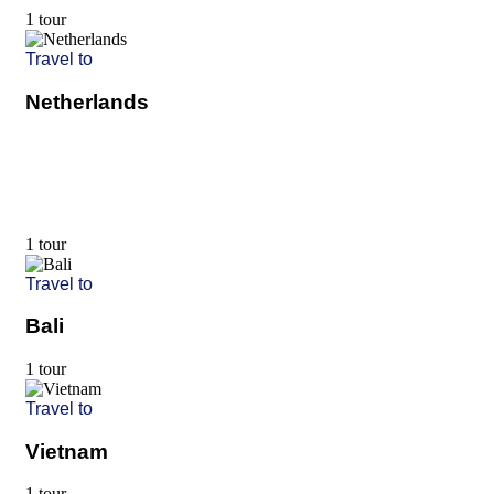
1 tour
Travel to
Netherlands
1 tour
Travel to
Bali
1 tour
Travel to
Vietnam
1 tour