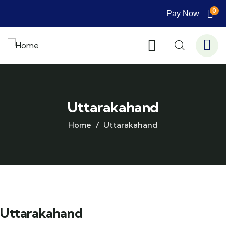
0
Pay Now
Uttarakahand
Home
Uttarakahand
Uttarakahand