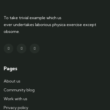
To take trivial example which us
ever undertakes laborious physica exercise except
obsome.
Pages
About us
Community blog
Work with us
Privacy policy