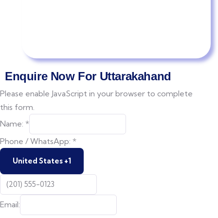
Enquire Now For Uttarakahand
Please enable JavaScript in your browser to complete
this form.
Date
Name:
*
Of
Phone / WhatsApp:
*
of
United States +1
Email: