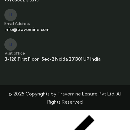
Email Address
info@travomine.com
Visit office
B-128,First Floor , Sec-2 Noida 201301 UP India
© 2025 Copyrights by Travomine Leisure Pvt Ltd. All
Rights Reserved