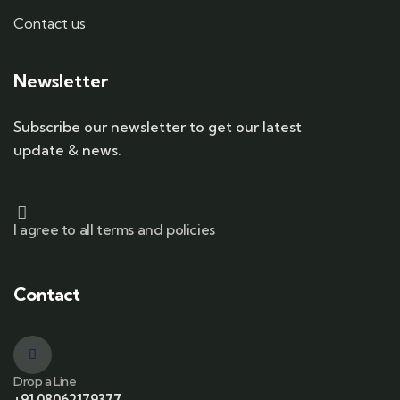
Contact us
Newsletter
Subscribe our newsletter to get our latest
update & news.
I agree to all terms and policies
Contact
Drop a Line
+91 08062179377