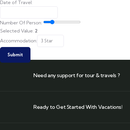
Date of Travel:
Number Of Person:
Selected Value:
2
WhatsApp:
Accommodation:
Number of
Submit
Need any support for tour & travels ?
Ready to Get Started With Vacations!