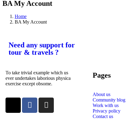
BA My Account
Home
BA My Account
Need any support for
tour & travels ?
To take trivial example which us
Pages
ever undertakes laborious physica
exercise except obsome.
About us
Community blog
Work with us
Privacy policy
Contact us