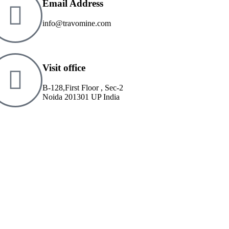
Email Address
info@travomine.com
Visit office
B-128,First Floor , Sec-2
Noida 201301 UP India