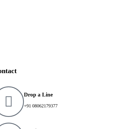
ontact
Drop a Line
+91 08062179377