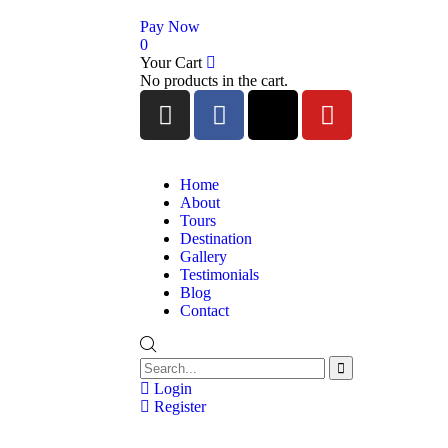
Pay Now
0
Your Cart
No products in the cart.
Home
About
Tours
Destination
Gallery
Testimonials
Blog
Contact
Login
Register