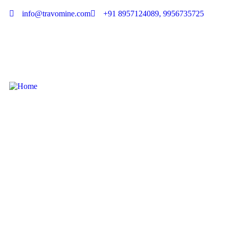
info@travomine.com
+91 8957124089, 9956735725