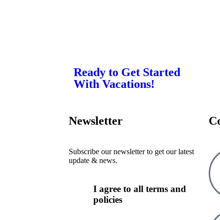
Ready to Get Started
With Vacations!
Newsletter
C
Subscribe our newsletter to get our latest
update & news.
I agree to all terms and
policies