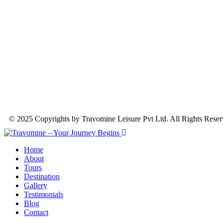
© 2025 Copyrights by Travomine Leisure Pvt Ltd. All Rights Rese
Home
About
Tours
Destination
Gallery
Testimonials
Blog
Contact