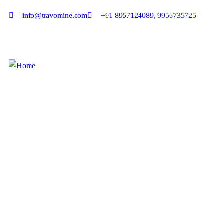
info@travomine.com
+91 8957124089, 9956735725