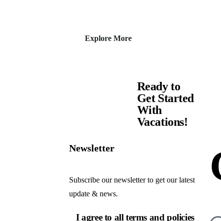
Explore More
Ready to
Get Started
With
Vacations!
Newsletter
Subscribe our newsletter to get our latest
update & news.
I agree to all terms and policies