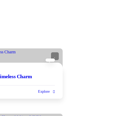
4
Timeless Charm
Explore