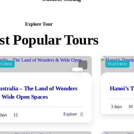
Explore Tour
t Popular Tours
ATURED
FEATURED
4
ustralia – The Land of Wonders
Hanoi’s 
 Wide Open Spaces
3 days
10
Explore
days
12