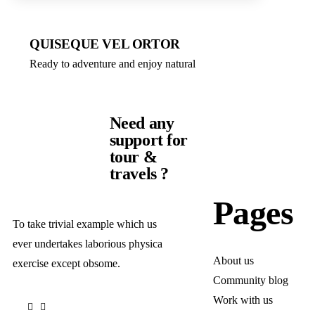
QUISEQUE VEL ORTOR
Ready to adventure and enjoy natural
Need any
support for
tour &
travels ?
Pages
To take trivial example which us
ever undertakes laborious physica
About us
exercise except obsome.
Community blog
Work with us