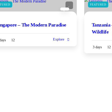
ATURED
FEATURED
4
ingapore – The Modern Paradise
Tanzania 
Wildlife
Explore
days
12
3 days
12