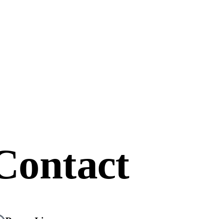
Contact