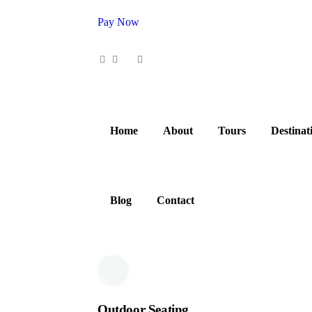
Pay Now
0
Home
About
Tours
Destinat
Blog
Contact
Outdoor Seating