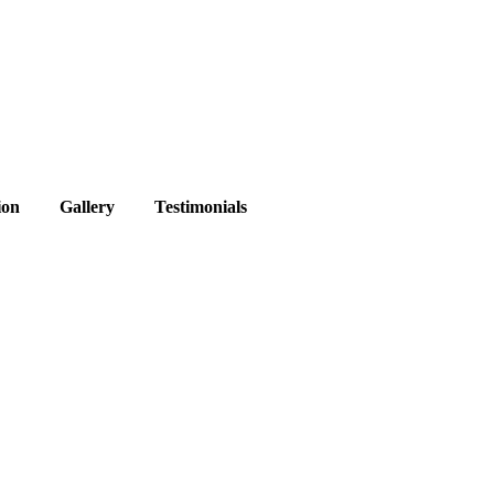
ion
Gallery
Testimonials