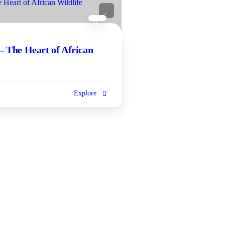
5
– The Heart of African
Explore