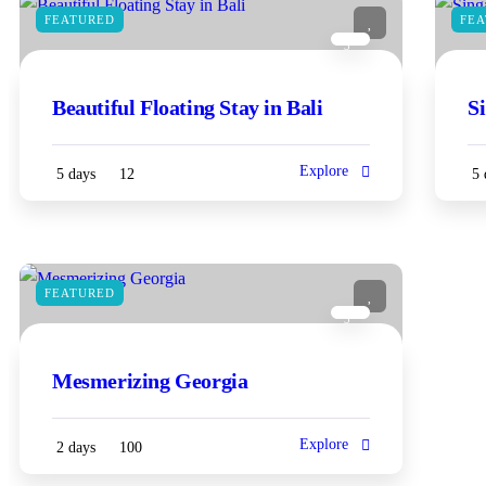
FEATURED
FE
3
Beautiful Floating Stay in Bali
S
Explore
5 days
12
5 
FEATURED
3
Mesmerizing Georgia
Explore
2 days
100