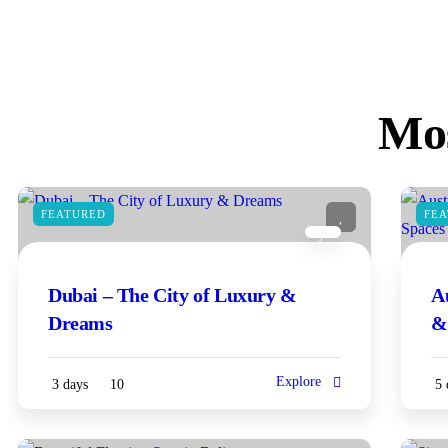
Mos
FEATURED
FE
3
Dubai – The City of Luxury &
A
Dreams
&
Explore
3 days
10
5 