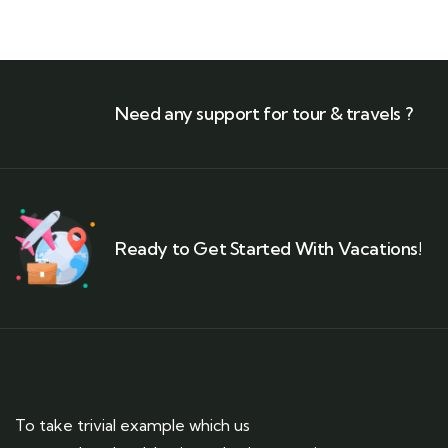
Need any support for tour & travels ?
Ready to Get Started With Vacations!
To take trivial example which us