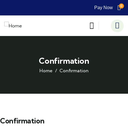
0
Pay Now
Confirmation
Home
Confirmation
Confirmation