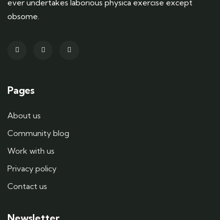
ever undertakes laborious physica exercise except
obsome.
Pages
About us
Community blog
Work with us
Privacy policy
Contact us
Newsletter