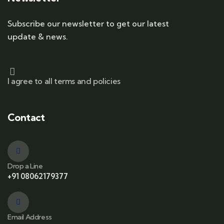
Subscribe our newsletter to get our latest
update & news.
I agree to all terms and policies
Contact
Drop a Line
+91 08062179377
Email Address