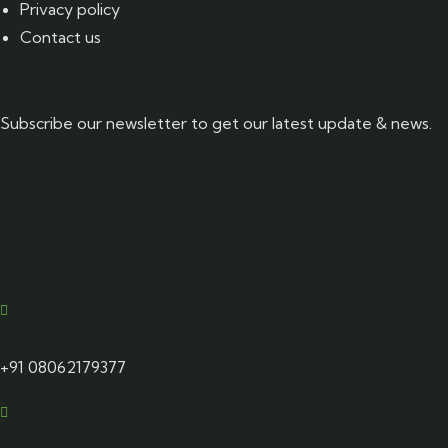
Privacy policy
Contact us
Newsletter
Subscribe our newsletter to get our latest update & news.
I agree to all terms and policies
Contact
Drop a Line
+91 08062179377
Email Address