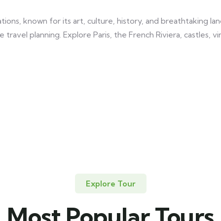
tions, known for its art, culture, history, and breathtaking 
 travel planning. Explore Paris, the French Riviera, castles, 
Explore Tour
Most Popular Tours