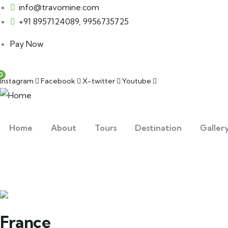
info@travomine.com
+91 8957124089, 9956735725
Pay Now
0
Instagram
Facebook
X-twitter
Youtube
Home
About
Tours
Destination
Galler
France