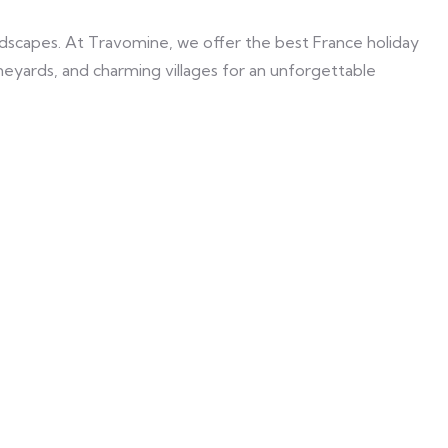
landscapes. At Travomine, we offer the best France holiday
vineyards, and charming villages for an unforgettable