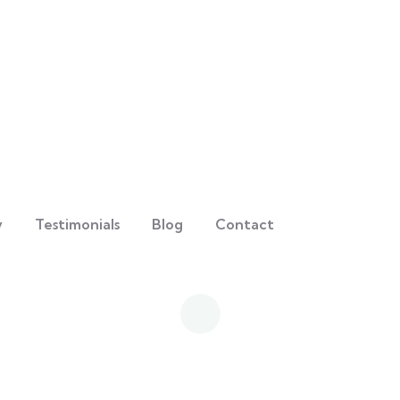
y
Testimonials
Blog
Contact