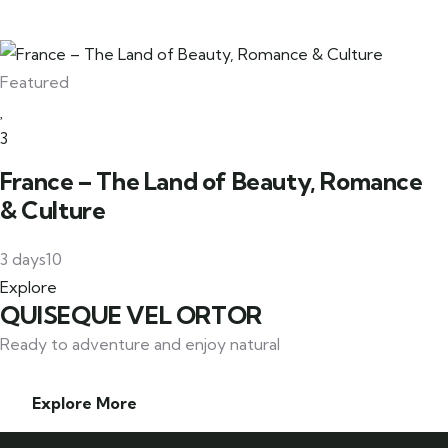
Featured
3
France – The Land of Beauty, Romance
& Culture
3 days
10
Explore
QUISEQUE VEL ORTOR
Ready to adventure and enjoy natural
Explore More