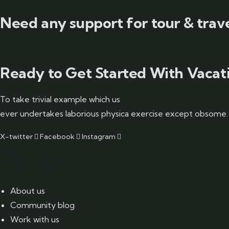
Need any support for tour & trave
Ready to Get Started With Vacati
To take trivial example which us
ever undertakes laborious physica exercise except obsome.
X-twitter
Facebook
Instagram
Pages
About us
Community blog
Work with us