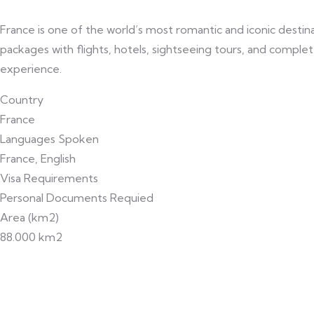
France is one of the world’s most romantic and iconic destina
packages with flights, hotels, sightseeing tours, and complete
experience.
Country
France
Languages Spoken
France, English
Visa Requirements
Personal Documents Requied
Area (km2)
88.000 km2