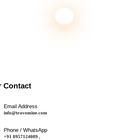
 Contact
Email Address
info@travomine.com
Phone / WhatsApp
+91 8957124089 ,