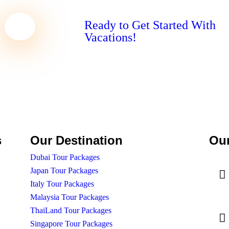
Ready to Get Started With
Vacations!
s
Our Destination
Our
Dubai Tour Packages
Japan Tour Packages
Italy Tour Packages
Malaysia Tour Packages
ThaiLand Tour Packages
Singapore Tour Packages