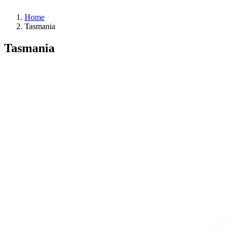
Home
Tasmania
Tasmania