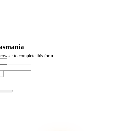
asmania
browser to complete this form.