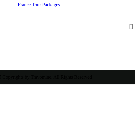
France Tour Packages
 Copyrights by Travomine. All Rights Reserved