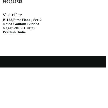
9956735725
Visit office
B-128,First Floor , Sec-2
Noida Gautam Buddha
Nagar 201301 Uttar
Pradesh, India