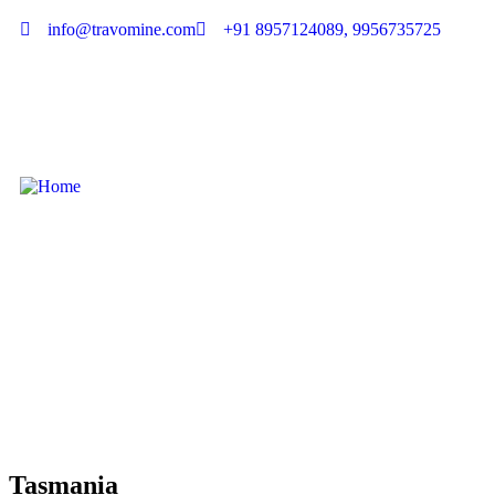
info@travomine.com
+91 8957124089, 9956735725
Tasmania