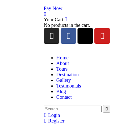
Pay Now
0
Your Cart
No products in the cart.
Home
About
Tours
Destination
Gallery
Testimonials
Blog
Contact
Login
Register