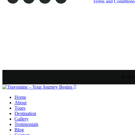
Terms and Conditions
© 2025
Home
About
Tours
Destination
Gallery
Testimonials
Blog