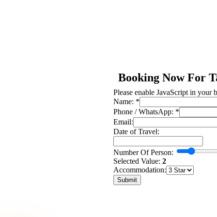
Booking Now For T
Please enable JavaScript in your 
Phone
Name:
*
Of
Phone / WhatsApp:
*
Travel:
Email:
Date of Travel:
Number Of Person:
Selected Value:
2
Accommodation:
Submit