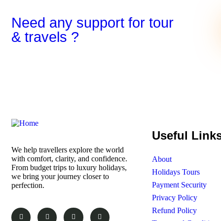
Need any support for tour
& travels ?
Useful Link
We help travellers explore the world
with comfort, clarity, and confidence.
About
From budget trips to luxury holidays,
Holidays Tours
we bring your journey closer to
Payment Security
perfection.
Privacy Policy
Refund Policy