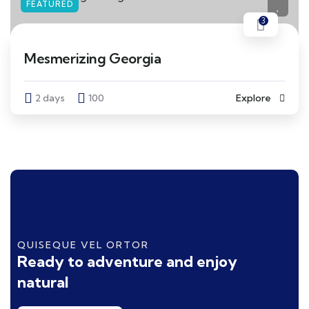
FEATURED
3
Mesmerizing Georgia
2 days
100
Explore
QUISEQUE VEL ORTOR
Ready to adventure and enjoy
natural