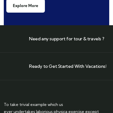
Explore More
Need any support for tour & travels ?
Ready to Get Started With Vacations!
To take trivial example which us
ever undertakes laborious physica exercise except