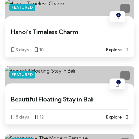
FEATURED
4
Hanoi’s Timeless Charm
3 days
10
Explore
FEATURED
3
Beautiful Floating Stay in Bali
5 days
12
Explore