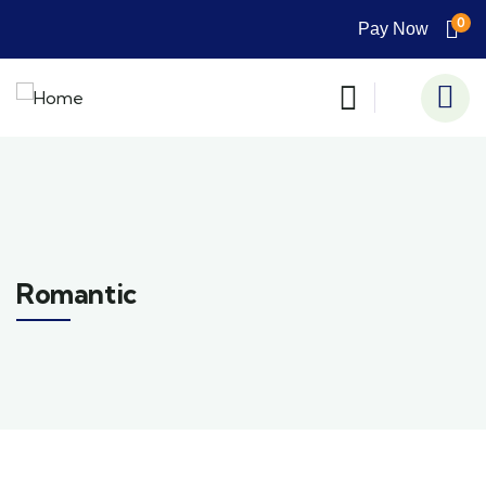
0
Pay Now
Romantic