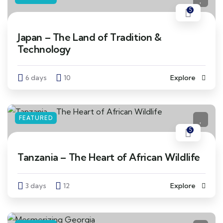
5
Japan – The Land of Tradition &
Technology
6 days
10
Explore
FEATURED
5
Tanzania – The Heart of African Wildlife
3 days
12
Explore