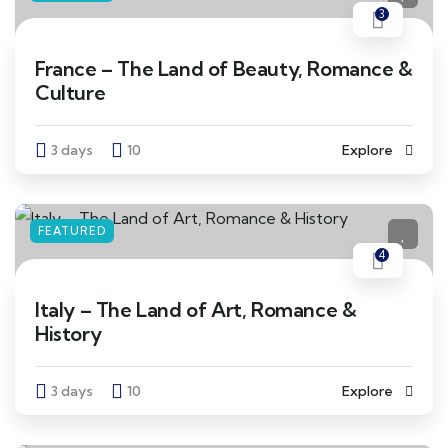
3
France – The Land of Beauty, Romance &
Culture
3 days
10
Explore
FEATURED
4
Italy – The Land of Art, Romance &
History
3 days
10
Explore