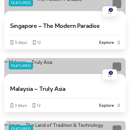
FEATURED
4
Singapore – The Modern Paradise
5 days
12
Explore
FEATURED
4
Malaysia – Truly Asia
3 days
12
Explore
FEATURED