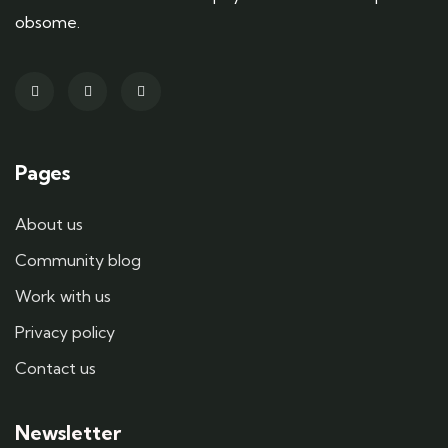
obsome.
Pages
About us
Community blog
Work with us
Privacy policy
Contact us
Newsletter