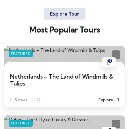
Explore Tour
Most Popular Tours
FEATURED
4
Netherlands – The Land of Windmills &
Tulips
5 days
12
Explore
FEATURED