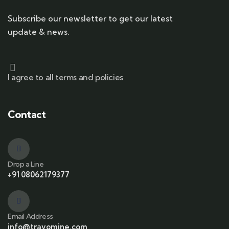
Subscribe our newsletter to get our latest
update & news.
I agree to all terms and policies
Contact
Drop a Line
+91 08062179377
Email Address
info@travomine.com