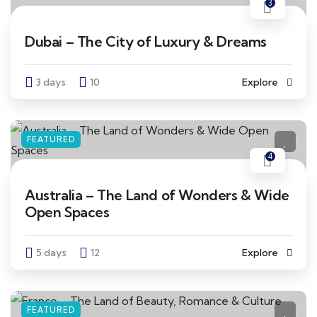
3
Dubai – The City of Luxury & Dreams
3 days
10
Explore
FEATURED
4
Australia – The Land of Wonders & Wide
Open Spaces
5 days
12
Explore
FEATURED