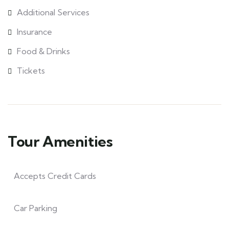
Additional Services
Insurance
Food & Drinks
Tickets
Tour Amenities
Accepts Credit Cards
Car Parking