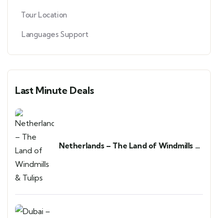
Tour Location
Languages Support
Last Minute Deals
Netherlands – The Land of Windmills &
Tulips