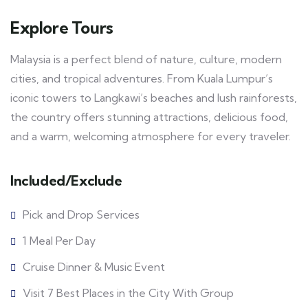
Explore Tours
Malaysia is a perfect blend of nature, culture, modern
cities, and tropical adventures. From Kuala Lumpur’s
iconic towers to Langkawi’s beaches and lush rainforests,
the country offers stunning attractions, delicious food,
and a warm, welcoming atmosphere for every traveler.
Included/Exclude
Pick and Drop Services
1 Meal Per Day
Cruise Dinner & Music Event
Visit 7 Best Places in the City With Group