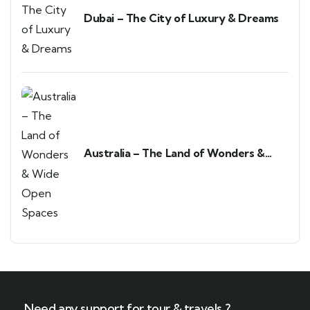
Dubai – The City of Luxury & Dreams
Australia – The Land of Wonders &
Wide Open Spaces
Need any support for tour & travels ?