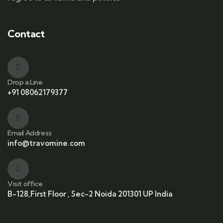
Contact
Drop a Line
+91 08062179377
Email Address
info@travomine.com
Visit office
B-128,First Floor , Sec-2 Noida 201301 UP India