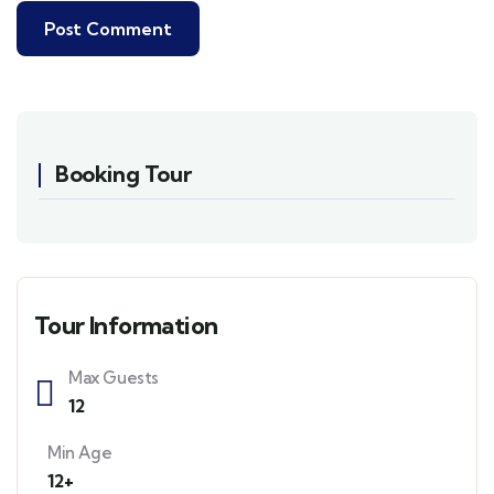
Booking Tour
Tour Information
Max Guests
12
Min Age
12+