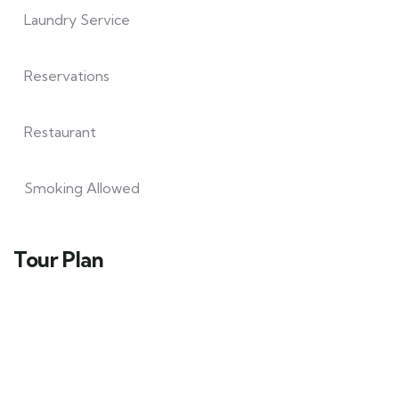
Laundry Service
Reservations
Restaurant
Smoking Allowed
Tour Plan