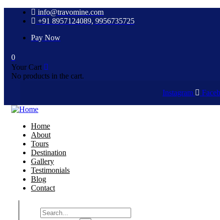
info@travomine.com
+91 8957124089, 9956735725
Pay Now
0
Your Cart
No products in the cart.
Instagram
Face
Home
About
Tours
Destination
Gallery
Testimonials
Blog
Contact