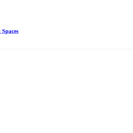
 Spaces