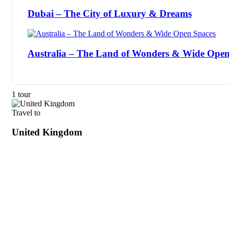
Dubai – The City of Luxury & Dreams
Australia – The Land of Wonders & Wide Open
1 tour
Travel to
United Kingdom