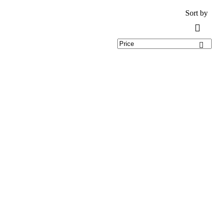
Sort by