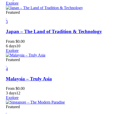
Explore
Featured
5
Japan – The Land of Tradition & Technology
From
$
0.00
6 days
10
Explore
Featured
4
Malaysia – Truly Asia
From
$
0.00
3 days
12
Explore
Featured