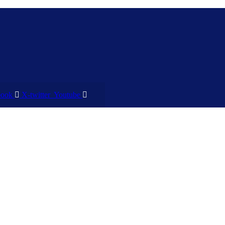
book
X-twitter
Youtube