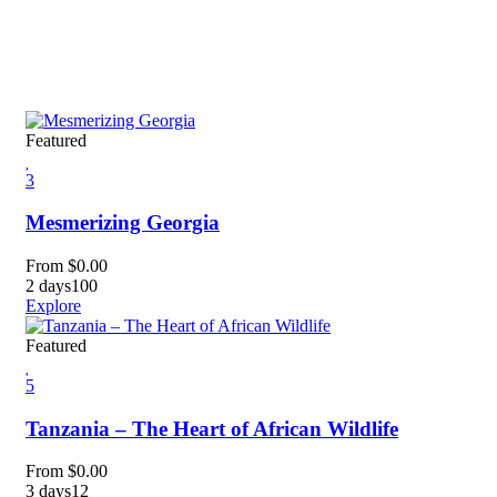
Featured
3
Mesmerizing Georgia
From
$
0.00
2 days
100
Explore
Featured
5
Tanzania – The Heart of African Wildlife
From
$
0.00
3 days
12