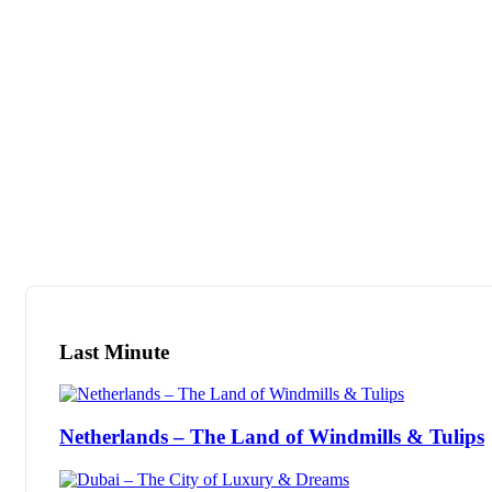
Tour
Locations
B
Last Minute
Netherlands – The Land of Windmills & Tulips