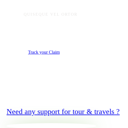
QUISEQUE VEL ORTOR
Start reporting or trac
Track your Claim
Need any support for tour & travels ?