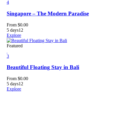
4
Singapore – The Modern Paradise
From
$
0.00
5 days
12
Explore
Featured
3
Beautiful Floating Stay in Bali
From
$
0.00
5 days
12
Explore